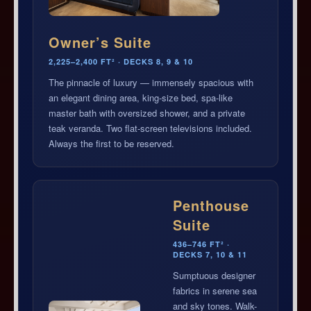
Owner’s Suite
2,225–2,400 FT² · DECKS 8, 9 & 10
The pinnacle of luxury — immensely spacious with
an elegant dining area, king-size bed, spa-like
master bath with oversized shower, and a private
teak veranda. Two flat-screen televisions included.
Always the first to be reserved.
Penthouse
Suite
436–746 FT² ·
DECKS 7, 10 & 11
Sumptuous designer
fabrics in serene sea
and sky tones. Walk-