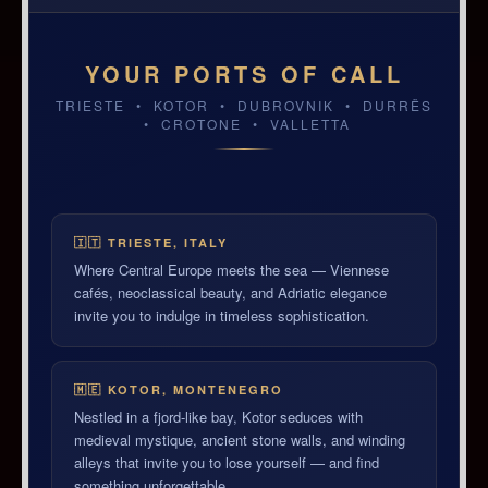
YOUR PORTS OF CALL
TRIESTE • KOTOR • DUBROVNIK • DURRËS
• CROTONE • VALLETTA
TRIESTE, ITALY
DUBROVNIK, CROATIA
VALLETTA, MALTA
🇮🇹 TRIESTE, ITALY
Where Central Europe meets the sea — Viennese
cafés, neoclassical beauty, and Adriatic elegance
invite you to indulge in timeless sophistication.
🇲🇪 KOTOR, MONTENEGRO
Nestled in a fjord-like bay, Kotor seduces with
medieval mystique, ancient stone walls, and winding
alleys that invite you to lose yourself — and find
something unforgettable.