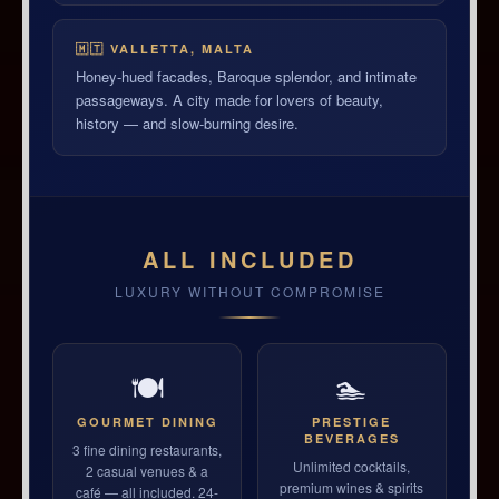
🇲🇹 VALLETTA, MALTA
Honey-hued facades, Baroque splendor, and intimate
passageways. A city made for lovers of beauty,
history — and slow-burning desire.
ALL INCLUDED
LUXURY WITHOUT COMPROMISE
🍽
🏊
GOURMET DINING
PRESTIGE
BEVERAGES
3 fine dining restaurants,
Unlimited cocktails,
2 casual venues & a
premium wines & spirits
café — all included. 24-