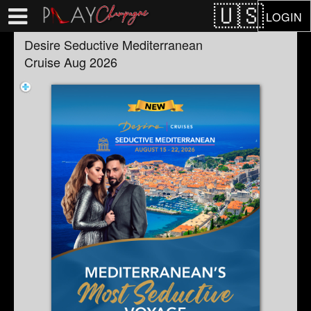
Test a string.
LOGIN
Desire Seductive Mediterranean
Cruise Aug 2026