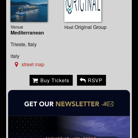
Venue
Original Group
Host
Mediterranean
Trieste, Italy
italy
street map
Buy Tickets
RSVP