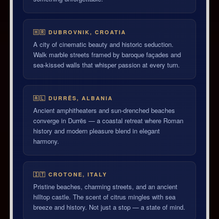
🇭🇷 DUBROVNIK, CROATIA
A city of cinematic beauty and historic seduction.
Walk marble streets framed by baroque façades and
sea-kissed walls that whisper passion at every turn.
🇦🇱 DURRËS, ALBANIA
Ancient amphitheaters and sun-drenched beaches
converge in Durrës — a coastal retreat where Roman
history and modern pleasure blend in elegant
harmony.
🇮🇹 CROTONE, ITALY
Pristine beaches, charming streets, and an ancient
hilltop castle. The scent of citrus mingles with sea
breeze and history. Not just a stop — a state of mind.