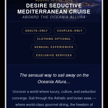
AUGUST 15 – 22, 2026
DESIRE SEDUCTIVE
MEDITERRANEAN CRUISE
ABOARD THE OCEANIA ALLURA
ADULTS–ONLY
COUPLES–ONLY
CLOTHING OPTIONAL
SENSUAL EXPERIENCES
EXCLUSIVE SERVICES
The sensual way to sail away on the
Oceania Allura…
Uncover a world where luxury, culture, and seduction
converge. Sail through the Adriatic and Ionian seas —
where world-class gourmet dining, the freedom of