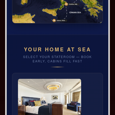
YOUR HOME AT SEA
SELECT YOUR STATEROOM — BOOK
EARLY, CABINS FILL FAST