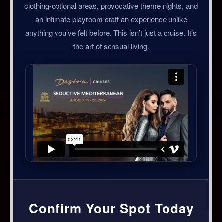
clothing-optional areas, provocative theme nights, and
an intimate playroom craft an experience unlike
anything you’ve felt before. This isn’t just a cruise. It’s
the art of sensual living.
Confirm Your Spot Today