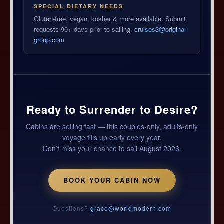
SPECIAL DIETARY NEEDS
Gluten-free, vegan, kosher & more available. Submit
requests 90+ days prior to sailing.
cruises3@original-
group.com
Ready to Surrender to Desire?
Cabins are selling fast — this couples-only, adults-only
voyage fills up early every year.
Don’t miss your chance to sail August 2026.
BOOK YOUR CABIN NOW
Questions?
grace@worldmodern.com