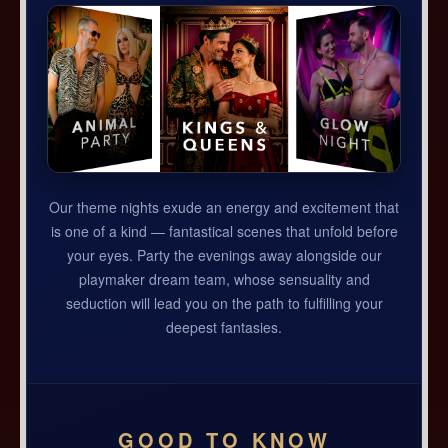
Our theme nights exude an energy and excitement that
is one of a kind — fantastical scenes that unfold before
your eyes. Party the evenings away alongside our
playmaker dream team, whose sensuality and
seduction will lead you on the path to fulfilling your
deepest fantasies.
GOOD TO KNOW