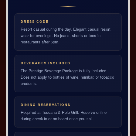
DRESS CODE
Resort casual during the day. Elegant casual resort
wear for evenings. No jeans, shorts or tees in
restaurants after 6pm.
BEVERAGES INCLUDED
The Prestige Beverage Package is fully included.
Does not apply to bottles of wine, minibar, or tobacco
products.
DINING RESERVATIONS
Required at Toscana & Polo Grill. Reserve online
during check-in or on board once you sail.