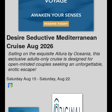
Desire Seductive Mediterranean
Cruise Aug 2026
Sailing on the exquisite Allura by Oceania, this
exclusive adults-only cruise is designed for
open-minded couples seeking an unforgettable,
erotic escape!
Saturday Aug 15 - Saturday, Aug 22