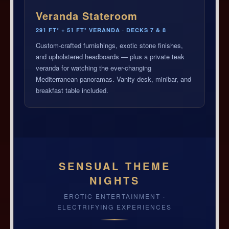
Veranda Stateroom
291 FT² + 51 FT² VERANDA · DECKS 7 & 8
Custom-crafted furnishings, exotic stone finishes,
and upholstered headboards — plus a private teak
veranda for watching the ever-changing
Mediterranean panoramas. Vanity desk, minibar, and
breakfast table included.
SENSUAL THEME
NIGHTS
EROTIC ENTERTAINMENT ·
ELECTRIFYING EXPERIENCES