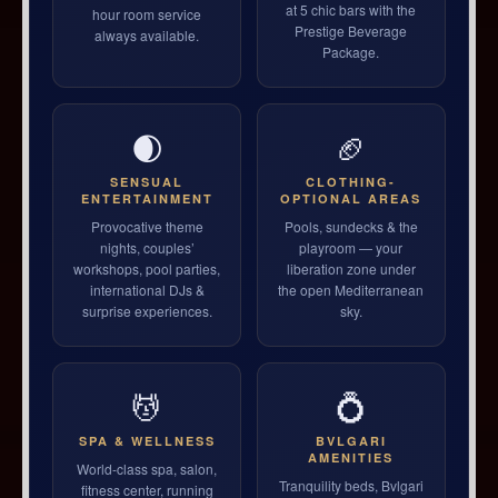
at 5 chic bars with the
hour room service
Prestige Beverage
always available.
Package.
🌒
🏈
SENSUAL
CLOTHING-
ENTERTAINMENT
OPTIONAL AREAS
Provocative theme
Pools, sundecks & the
nights, couples’
playroom — your
workshops, pool parties,
liberation zone under
international DJs &
the open Mediterranean
surprise experiences.
sky.
💆
💍
SPA & WELLNESS
BVLGARI
AMENITIES
World-class spa, salon,
Tranquility beds, Bvlgari
fitness center, running