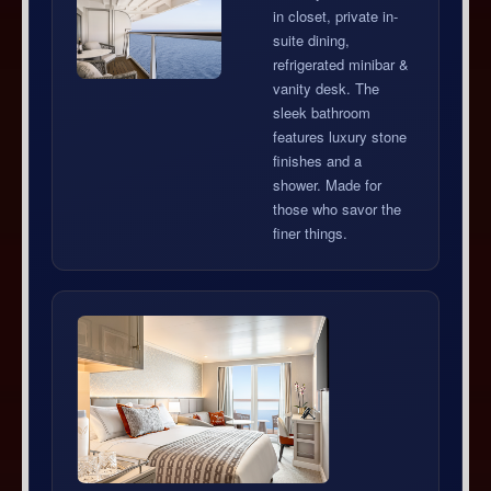
in closet, private in-
suite dining,
refrigerated minibar &
vanity desk. The
sleek bathroom
features luxury stone
finishes and a
shower. Made for
those who savor the
finer things.