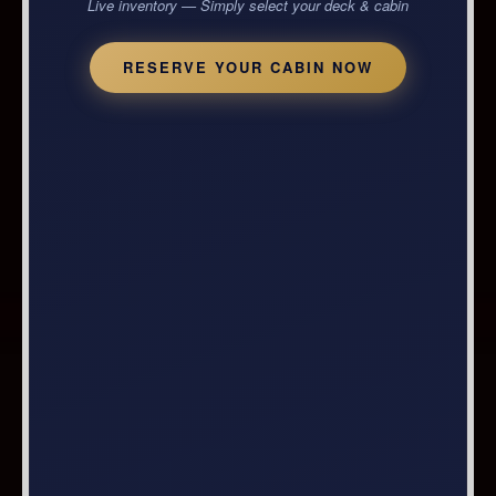
Live inventory — Simply select your deck & cabin
RESERVE YOUR CABIN NOW