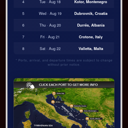
4
Tue · Aug 18
Kotor, Montenegro
5
Wed · Aug 19
Dubrovnik, Croatia
6
Thu · Aug 20
Durrës, Albania
7
Fri · Aug 21
Crotone, Italy
8
Sat · Aug 22
Valletta, Malta
* Ports, arrival, and departure times are subject to change
without prior notice.