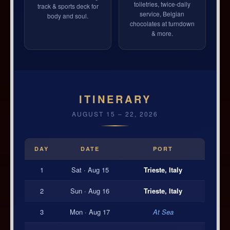
toiletries, twice-daily
track & sports deck for
service, Belgian
body and soul.
chocolates at turndown
& more.
ITINERARY
AUGUST 15 – 22, 2026
DAY
DATE
PORT
1
Sat · Aug 15
Trieste, Italy
2
Sun · Aug 16
Trieste, Italy
3
Mon · Aug 17
At Sea