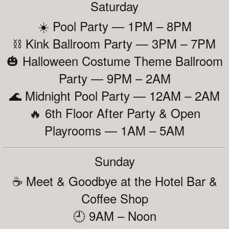
Saturday
☀️ Pool Party — 1PM – 8PM
⛓️ Kink Ballroom Party — 3PM – 7PM
🎃 Halloween Costume Theme Ballroom
Party — 9PM – 2AM
🌊 Midnight Pool Party — 12AM – 2AM
🔥 6th Floor After Party & Open
Playrooms — 1AM – 5AM
Sunday
☕ Meet & Goodbye at the Hotel Bar &
Coffee Shop
🕘 9AM – Noon