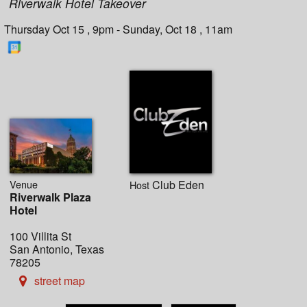
Riverwalk Hotel Takeover
Thursday Oct 15 , 9pm - Sunday, Oct 18 , 11am
Venue
Club Eden
Host
Riverwalk Plaza
Hotel
100 Villita St
San Antonio, Texas
78205
street map