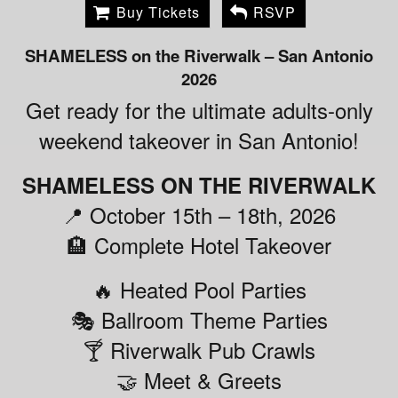
Buy Tickets
RSVP
SHAMELESS on the Riverwalk – San Antonio
2026
Get ready for the ultimate adults-only
weekend takeover in San Antonio!
SHAMELESS ON THE RIVERWALK
📍 October 15th – 18th, 2026
🏨 Complete Hotel Takeover
🔥 Heated Pool Parties
🎭 Ballroom Theme Parties
🍸 Riverwalk Pub Crawls
🤝 Meet & Greets