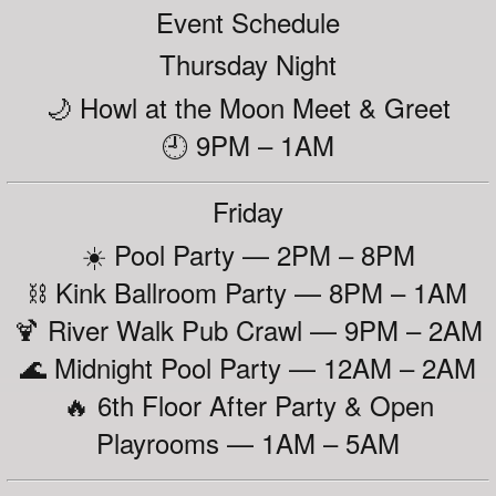
Event Schedule
Thursday Night
🌙 Howl at the Moon Meet & Greet
🕘 9PM – 1AM
Friday
☀️ Pool Party — 2PM – 8PM
⛓️ Kink Ballroom Party — 8PM – 1AM
🍹 River Walk Pub Crawl — 9PM – 2AM
🌊 Midnight Pool Party — 12AM – 2AM
🔥 6th Floor After Party & Open
Playrooms — 1AM – 5AM