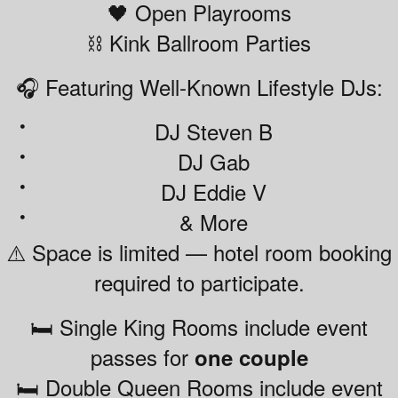
🖤 Open Playrooms
⛓️ Kink Ballroom Parties
🎧 Featuring Well-Known Lifestyle DJs:
DJ Steven B
DJ Gab
DJ Eddie V
& More
⚠️ Space is limited — hotel room booking
required to participate.
🛏️ Single King Rooms include event
passes for
one couple
🛏️ Double Queen Rooms include event