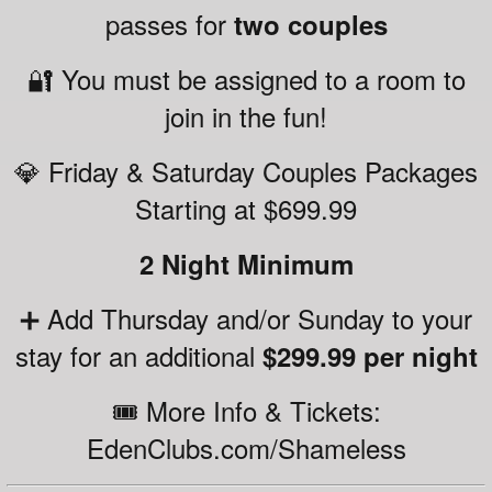
passes for
two couples
🔐 You must be assigned to a room to
join in the fun!
💎 Friday & Saturday Couples Packages
Starting at $699.99
2 Night Minimum
➕ Add Thursday and/or Sunday to your
stay for an additional
$299.99 per night
🎟️ More Info & Tickets:
EdenClubs.com/Shameless