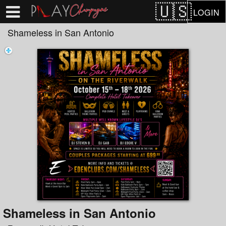
Test a string.
LOGIN
Shameless in San Antonio
Shameless in San Antonio