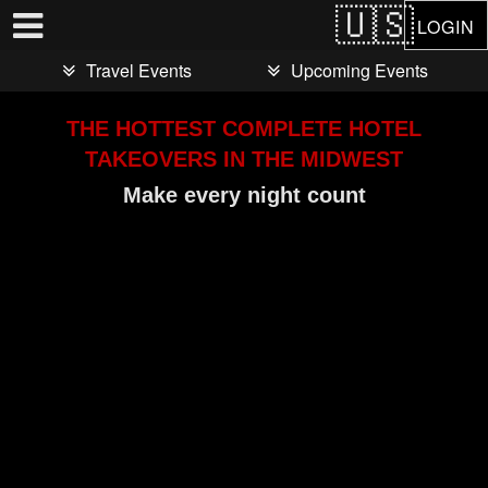
Test a string.
LOGIN
Travel Events
Upcoming Events
THE HOTTEST COMPLETE HOTEL
TAKEOVERS IN THE MIDWEST
Make every night count