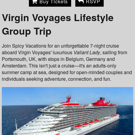
Buy Tickets
RSVP
Virgin Voyages Lifestyle
Group Trip
Join Spicy Vacations for an unforgettable 7-night cruise
aboard Virgin Voyages' luxurious
Valiant Lady
, sailing from
Portsmouth, UK, with stops in Belgium, Germany and
Amsterdam. This isn't just a cruise—it's an adults-only
summer camp at sea, designed for open-minded couples and
individuals seeking adventure, connection, and fun.