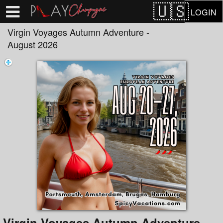
Test a string.
LOGIN
Virgin Voyages Autumn Adventure -
August 2026
Virgin Voyages Autumn Adventure -