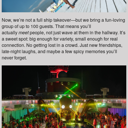
Now, we’re not a full ship takeover—but we bring a fun-loving
group of up to 100 guests. That means you’ll
actually
meet
people, not just wave at them in the hallway. It’s
a sweet spot: big enough for variety, small enough for real
connection. No getting lost in a crowd. Just new friendships,
late-night laughs, and maybe a few spicy memories you’ll
never forget.