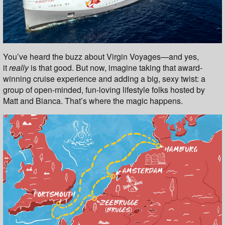
You’ve heard the buzz about Virgin Voyages—and yes,
it
really
is that good. But now, imagine taking that award-
winning cruise experience and adding a big, sexy twist: a
group of open-minded, fun-loving lifestyle folks hosted by
Matt and Bianca. That’s where the magic happens.