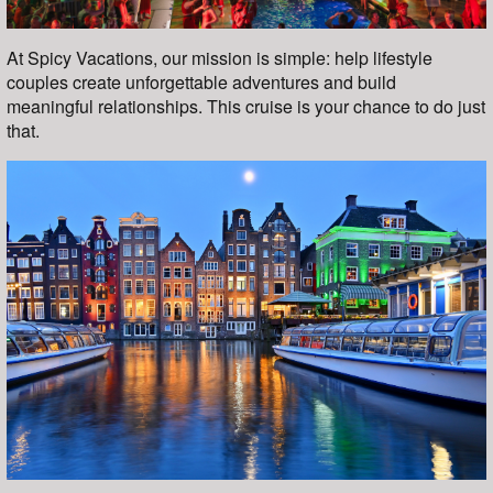
At Spicy Vacations, our mission is simple: help lifestyle
couples create unforgettable adventures and build
meaningful relationships. This cruise is your chance to do just
that.