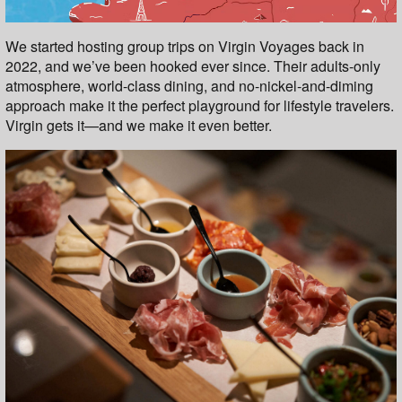
We started hosting group trips on Virgin Voyages back in
2022, and we’ve been hooked ever since. Their adults-only
atmosphere, world-class dining, and no-nickel-and-diming
approach make it the perfect playground for lifestyle travelers.
Virgin gets it—and we make it even better.