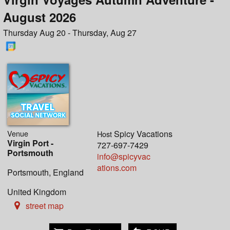
August 2026
Thursday Aug 20 - Thursday, Aug 27
Venue
Spicy Vacations
Host
Virgin Port -
727-697-7429
Portsmouth
info@spicyvac
ations.com
Portsmouth, England
United Kingdom
street map