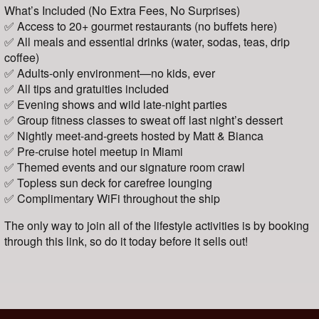
What’s Included (No Extra Fees, No Surprises)
✅ Access to 20+ gourmet restaurants (no buffets here)
✅ All meals and essential drinks (water, sodas, teas, drip
coffee)
✅ Adults-only environment—no kids, ever
✅ All tips and gratuities included
✅ Evening shows and wild late-night parties
✅ Group fitness classes to sweat off last night’s dessert
✅ Nightly meet-and-greets hosted by Matt & Bianca
✅ Pre-cruise hotel meetup in Miami
✅ Themed events and our signature room crawl
✅ Topless sun deck for carefree lounging
✅ Complimentary WiFi throughout the ship
The only way to join all of the lifestyle activities is by booking
through this link, so do it today before it sells out!