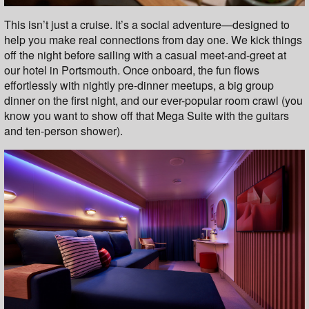
This isn’t just a cruise. It’s a social adventure—designed to
help you make real connections from day one. We kick things
off the night before sailing with a casual meet-and-greet at
our hotel in Portsmouth. Once onboard, the fun flows
effortlessly with nightly pre-dinner meetups, a big group
dinner on the first night, and our ever-popular room crawl (you
know you want to show off that Mega Suite with the guitars
and ten-person shower).