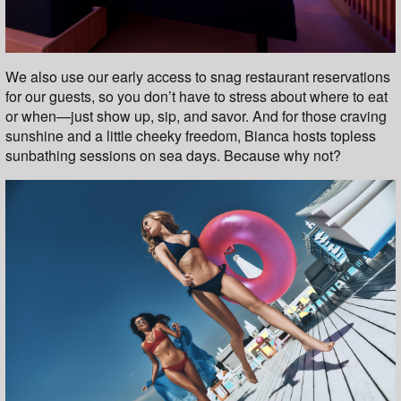
We also use our early access to snag restaurant reservations
for our guests, so you don’t have to stress about where to eat
or when—just show up, sip, and savor. And for those craving
sunshine and a little cheeky freedom, Bianca hosts topless
sunbathing sessions on sea days. Because why not?